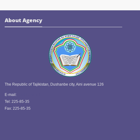
About Agency
The Republic of Tajikistan, Dushanbe city, Aini avenue 126
E-mail:
info@ansmi.tj
Tel: 225-85-35
Fax: 225-85-35