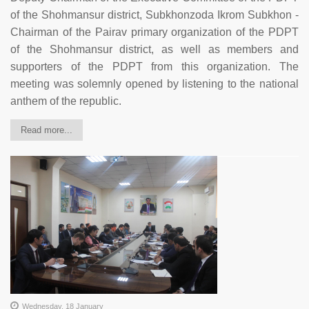
of the Shohmansur district, Subkhonzoda Ikrom Subkhon -
Chairman of the Pairav primary organization of the PDPT
of the Shohmansur district, as well as members and
supporters of the PDPT from this organization. The
meeting was solemnly opened by listening to the national
anthem of the republic.
Read more...
Wednesday, 18 January