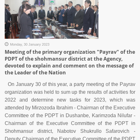
Monday, 30 January 2023
Meeting of the primary organization "Payrav" of the
PDPT of the shohmansur district at the Agency,
devoted to explain and comment on the message of
the Leader of the Nation
On January 30 of this year, a party meeting of the Payrav
organization was held to sum up the results of activities for
2022 and determine new tasks for 2023, which was
attended by Mirzozoda Ibrahim - Chairman of the Executive
Committee of the PDPT in Dushanbe, Karimzoda Nilufar -
Chairman of the Executive Committee of the PDPT in
Shohmansur district, Nabotov Shukrullo Safarovich -
Deputy Chairman of the Executive Committee of the PDPT