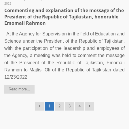
2023
Commenting and explanation of the message of the
President of the Republic of Tajikistan, honorable
Emomali Rahmon
At the Agency for Supervision in the field of Education and
Science under the President of the Republic of Tajikistan,
with the participation of the leadership and employees of
the Agency, a meeting was held to comment the message
of the President of the Republic of Tajikistan, Emomali
Rahmon to Majlisi Oli of the Republic of Tajikistan dated
12/23/2022.
Read more...
1
2
3
4