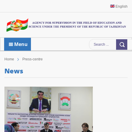
English
Menu
Home
Press-centre
News