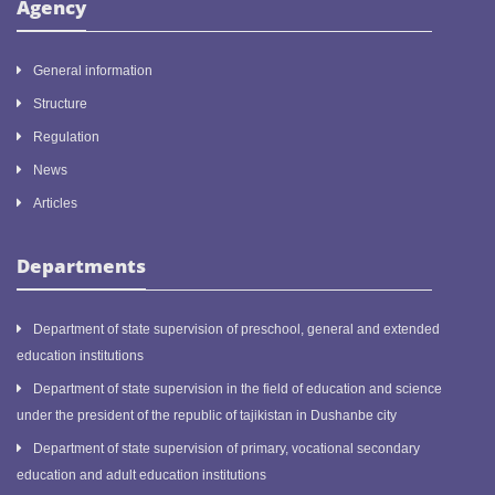
Agency
General information
Structure
Regulation
News
Articles
Departments
Department of state supervision of preschool, general and extended
education institutions
Department of state supervision in the field of education and science
under the president of the republic of tajikistan in Dushanbe city
Department of state supervision of primary, vocational secondary
education and adult education institutions