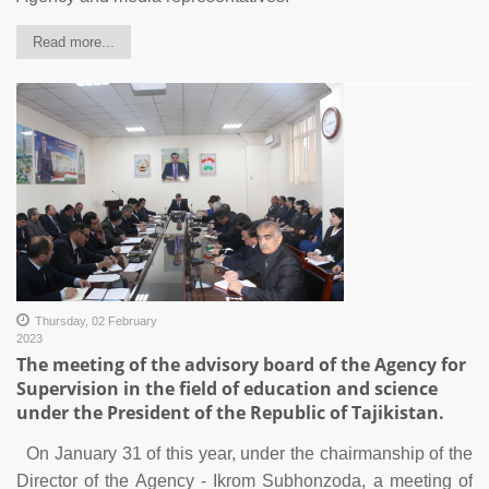
Read more...
Thursday, 02 February
2023
The meeting of the advisory board of the Agency for
Supervision in the field of education and science
under the President of the Republic of Tajikistan.
On January 31 of this year, under the chairmanship of the
Director of the Agency - Ikrom Subhonzoda, a meeting of