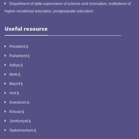
Department of state supervision of science and innovation, institutions of
higher vocational education, postgraduate education
Useful resource
President.tj
Parlament.tj
Adliya.tj
Mmk.tj
Maorif.tj
Anrt.tj
Investcom.tj
Khovar.tj
Jumhuriyat.tj
Sadoimardum.tj