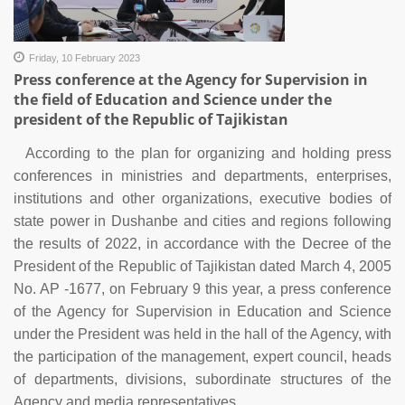
Friday, 10 February 2023
Press conference at the Agency for Supervision in
the field of Education and Science under the
president of the Republic of Tajikistan
According to the plan for organizing and holding press
conferences in ministries and departments, enterprises,
institutions and other organizations, executive bodies of
state power in Dushanbe and cities and regions following
the results of 2022, in accordance with the Decree of the
President of the Republic of Tajikistan dated March 4, 2005
No. AP -1677, on February 9 this year, a press conference
of the Agency for Supervision in Education and Science
under the President was held in the hall of the Agency, with
the participation of the management, expert council, heads
of departments, divisions, subordinate structures of the
Agency and media representatives.