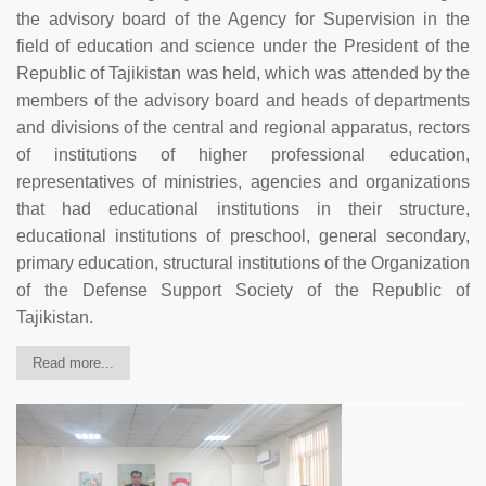
the advisory board of the Agency for Supervision in the
field of education and science under the President of the
Republic of Tajikistan was held, which was attended by the
members of the advisory board and heads of departments
and divisions of the central and regional apparatus, rectors
of institutions of higher professional education,
representatives of ministries, agencies and organizations
that had educational institutions in their structure,
educational institutions of preschool, general secondary,
primary education, structural institutions of the Organization
of the Defense Support Society of the Republic of
Tajikistan.
Read more...