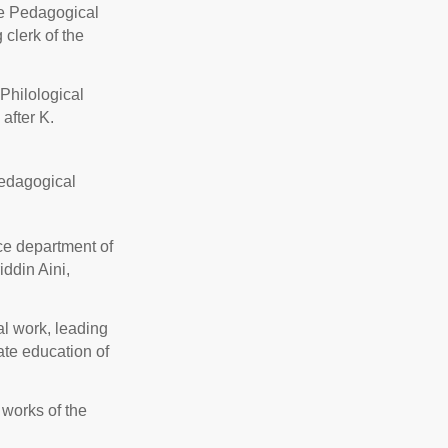
ate Pedagogical
 clerk of the
 Philological
after K.
Pedagogical
nce department of
ddin Aini,
l work, leading
ate education of
works of the