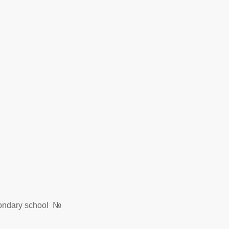
econdary school №