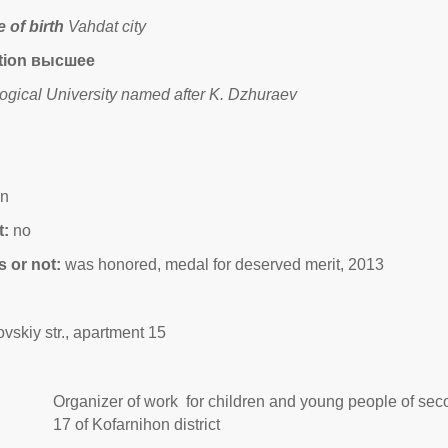
 of birth
Vahdat city
tion
высшее
gogical University named after K. Dzhuraev
n
t:
no
s or not:
was honored, medal for deserved merit, 2013
ovskiy str., apartment 15
Organizer of work for children and young people of s
17 of Kofarnihon district