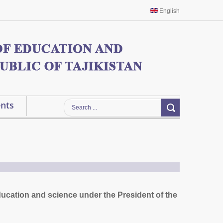
English
nts
ducation and science under the President of the