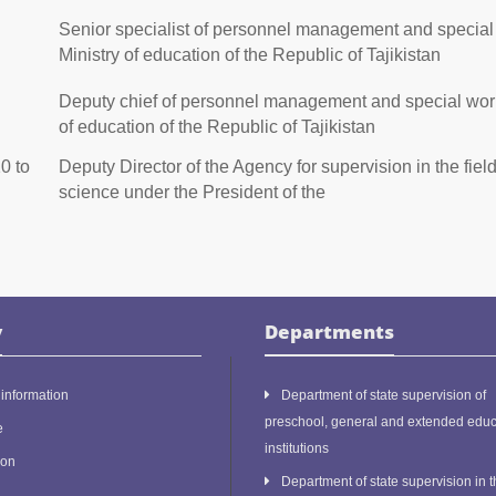
Senior specialist of personnel management and special 
Ministry of education of the Republic of Tajikistan
Deputy chief of personnel management and special works
of education of the Republic of Tajikistan
0 to
Deputy Director of the Agency for supervision in the fiel
science under the President of the
y
Departments
information
Department of state supervision of
preschool, general and extended educ
e
institutions
ion
Department of state supervision in t