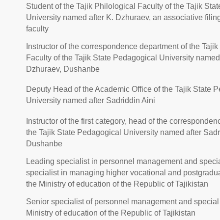
Student of the Tajik Philological Faculty of the Tajik St
University named after K. Dzhuraev, an associative filing
faculty
Instructor of the correspondence department of the Tajik
Faculty of the Tajik State Pedagogical University named 
Dzhuraev, Dushanbe
Deputy Head of the Academic Office of the Tajik State 
University named after Sadriddin Aini
Instructor of the first category, head of the corresponde
the Tajik State Pedagogical University named after Sadri
Dushanbe
Leading specialist in personnel management and specia
specialist in managing higher vocational and postgradu
the Ministry of education of the Republic of Tajikistan
Senior specialist of personnel management and special 
Ministry of education of the Republic of Tajikistan