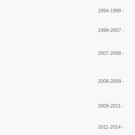
1994-1999 -
1999-2007 -
2007-2008 -
2008-2009 -
2009-2011 -
2011-2014 -