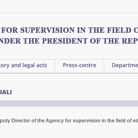
ory and legal acts
Press-centre
Departme
DALI
ty Director of the Agency for supervision in the field of e