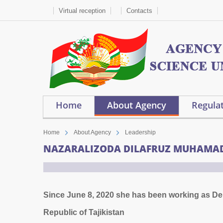
Virtual reception
Contacts
Home
About Agency
Regulat
Home
About Agency
Leadership
NAZARALIZODA DILAFRUZ MUHAMA
Since June 8, 2020 she has been working as Depu
Republic of Tajikistan