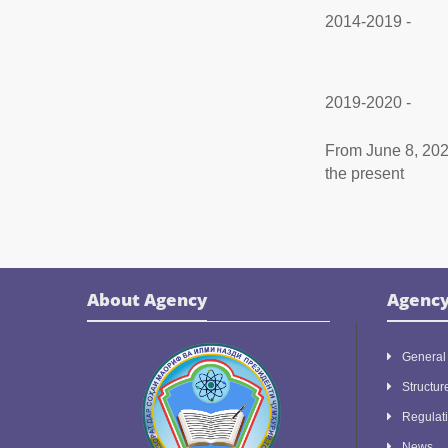
2014-2019 -
2019-2020 -
From June 8, 202
the present
About Agency
Agenc
General 
Structur
Regulat
News