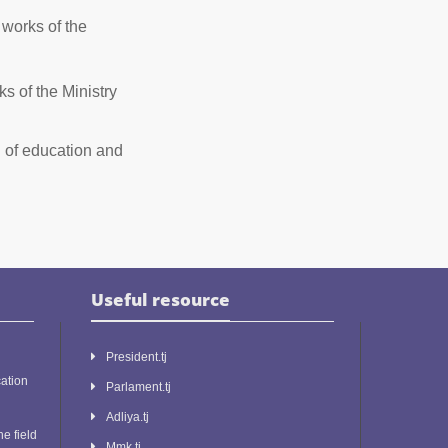
works of the
 of the Ministry
d of education and
Useful resource
President.tj
ation
Parlament.tj
Adliya.tj
he field
Mmk.tj