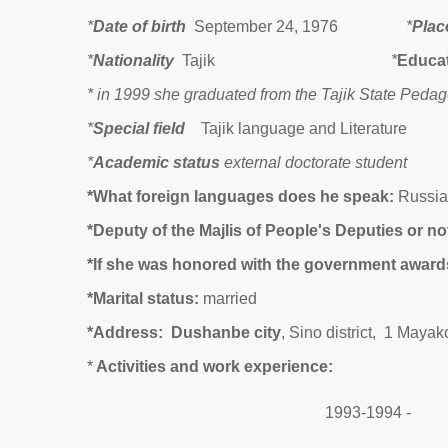
*
Date of birth
September 24, 1976
*
Place
*
Nationality
Tajik
*
Educa
* in 1999 she graduated from the Tajik State Peda
*
Special field
Tajik language and Literature
*
Academic status
external doctorate student
*What foreign languages does he speak:
Russia
*Deputy of the Majlis of People's Deputies or no
*If
s
he was honored with the government award
*Marital status:
married
*Address:
Dushanbe city
, Sino district, 1 Mayak
*
Activities and work experience
:
1993-1994 -