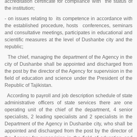
accreditation certificate for compliance with the status of
the institution;
- on issues relating to its competence in accordance with
the established procedure, hosts conferences, seminars
and consultative meetings, participates in educational and
scientific measures at the level of Dushanbe city and the
republic;
The chief, managing the department of the Agency in the
city of Dushanbe shall be appointed and discharged from
the post by the director of the Agency for supervision in the
field of education and science under the President of the
Republic of Tajikistan.
According to payroll and job description schedule of state
administrative officers of state services there are one
operating unit of the chief of the department, 4 senior
specialists, 2 leading specialists and 2 specialists in the
Department of the Agency in Dushanbe city, who shall be
appointed and discharged from the post by the director of