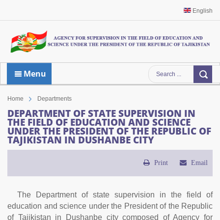
English
Menu
Home
Departments
DEPARTMENT OF STATE SUPERVISION IN
THE FIELD OF EDUCATION AND SCIENCE
UNDER THE PRESIDENT OF THE REPUBLIC OF
TAJIKISTAN IN DUSHANBE CITY
Print
Email
The Department of state supervision in the field of
education and science under the President of the Republic
of Tajikistan in Dushanbe city composed of Agency for