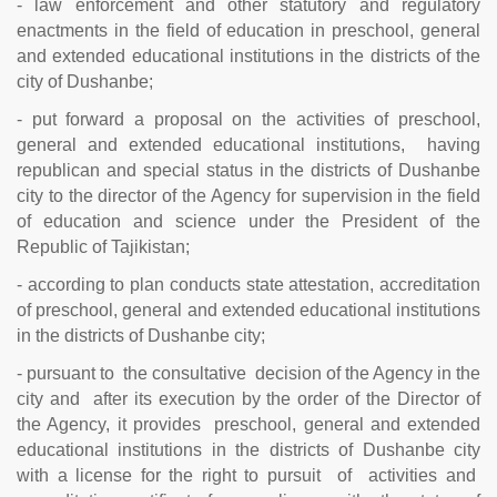
- law enforcement and other statutory and regulatory
enactments in the field of education in preschool, general
and extended educational institutions in the districts of the
city of Dushanbe;
- put forward a proposal on the activities of preschool,
general and extended educational institutions, having
republican and special status in the districts of Dushanbe
city to the director of the Agency for supervision in the field
of education and science under the President of the
Republic of Tajikistan;
- according to plan conducts state attestation, accreditation
of preschool, general and extended educational institutions
in the districts of Dushanbe city;
- pursuant to the consultative decision of the Agency in the
city and after its execution by the order of the Director of
the Agency, it provides preschool, general and extended
educational institutions in the districts of Dushanbe city
with a license for the right to pursuit of activities and