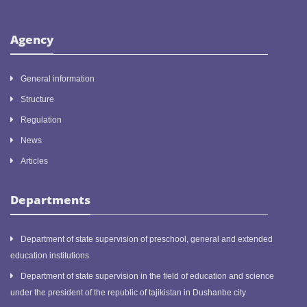
Agency
General information
Structure
Regulation
News
Articles
Departments
Department of state supervision of preschool, general and extended
education institutions
Department of state supervision in the field of education and science
under the president of the republic of tajikistan in Dushanbe city