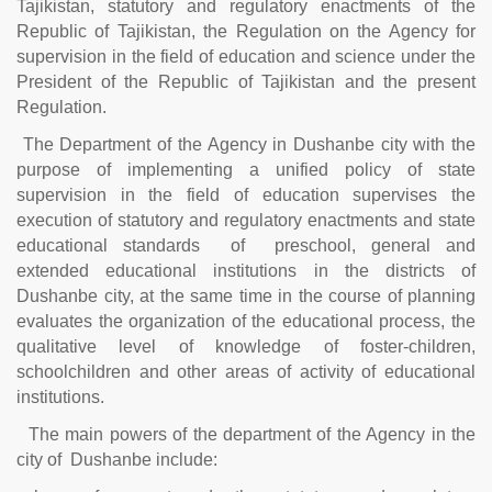
Tajikistan, statutory and regulatory enactments of the
Republic of Tajikistan, the Regulation on the Agency for
supervision in the field of education and science under the
President of the Republic of Tajikistan and the present
Regulation.
The Department of the Agency in Dushanbe city with the
purpose of implementing a unified policy of state
supervision in the field of education supervises the
execution of statutory and regulatory enactments and state
educational standards of preschool, general and
extended educational institutions in the districts of
Dushanbe city, at the same time in the course of planning
evaluates the organization of the educational process, the
qualitative level of knowledge of foster-children,
schoolchildren and other areas of activity of educational
institutions.
The main powers of the department of the Agency in the
city of Dushanbe include: