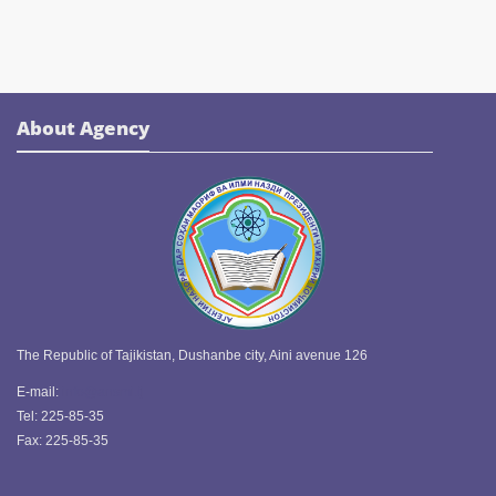
About Agency
The Republic of Tajikistan, Dushanbe city, Aini avenue 126
E-mail:
info@ansmi.tj
Tel: 225-85-35
Fax: 225-85-35