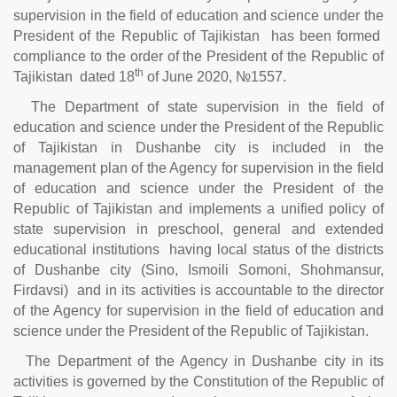
supervision in the field of education and science under the
President of the Republic of Tajikistan has been formed
compliance to the order of the President of the Republic of
th
Tajikistan dated 18
of June 2020, №1557.
The Department of state supervision in the field of
education and science under the President of the Republic
of Tajikistan in Dushanbe city is included in the
management plan of the Agency for supervision in the field
of education and science under the President of the
Republic of Tajikistan and implements a unified policy of
state supervision in preschool, general and extended
educational institutions having local status of the districts
of Dushanbe city (Sino, Ismoili Somoni, Shohmansur,
Firdavsi) and in its activities is accountable to the director
of the Agency for supervision in the field of education and
science under the President of the Republic of Tajikistan.
The Department of the Agency in Dushanbe city in its
activities is governed by the Constitution of the Republic of