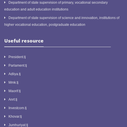
Department of state supervision of primary, vocational secondary
education and adult education institutions
Department of state supervision of science and innovation, institutions of
higher vocational education, postgraduate education
Useful resource
President.tj
Parlament.tj
Adliya.tj
Mmk.tj
Maorif.tj
Anrt.tj
Investcom.tj
Khovar.tj
Jumhuriyat.tj