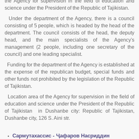
the Agency for supervision in the field of education and
science under the President of the Republic of Tajikistan.
Under the department of the Agency, there is a council
consisting of 5 people, which is headed by the head of the
department. The council consists of the head, the deputy
head, and the main specialists of the Agency's
management (2 people, including one secretary of the
council) and one leading specialist.
Funding for the department of the Agency is established at
the expense of the republican budget, special funds and
other funds not prohibited by the legislation of the Republic
of Tajikistan.
Location area of the Agency for supervision in the field of
education and science under the President of the Republic
of Tajikistan in Dushanbe city: Republic of Tajikistan,
Dushanbe city, 126 S. Aini str.
Сармутахассис - Ҷафаров Насриддин