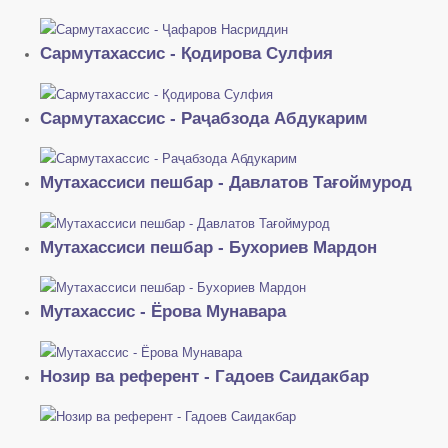
Сармутахассис - Қодирова Сулфия
Сармутахассис - Раҷабзода Абдукарим
Мутахассиси пешбар - Давлатов Тағоймурод
Мутахассиси пешбар - Бухориев Мардон
Мутахассис - Ёрова Мунавара
Нозир ва референт - Гадоев Саидакбар