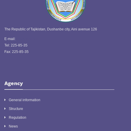
The Republic of Tajikistan, Dushanbe city, Aini avenue 126
E-mail:
info@ansmi.tj
Tel: 225-85-35
Fax: 225-85-35
Agency
General information
Structure
Regulation
News