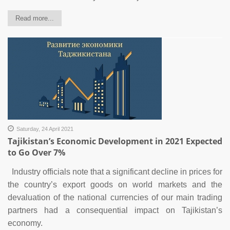
Read more...
Saturday, 24 April 2021
Tajikistan’s Economic Development in 2021 Expected
to Go Over 7%
Industry officials note that a significant decline in prices for
the country’s export goods on world markets and the
devaluation of the national currencies of our main trading
partners had a consequential impact on Tajikistan’s
economy.