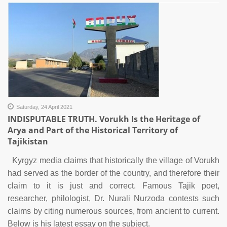
Saturday, 24 April 2021
INDISPUTABLE TRUTH. Vorukh Is the Heritage of
Arya and Part of the Historical Territory of
Tajikistan
Kyrgyz media claims that historically the village of Vorukh
had served as the border of the country, and therefore their
claim to it is just and correct. Famous Tajik poet,
researcher, philologist, Dr. Nurali Nurzoda contests such
claims by citing numerous sources, from ancient to current.
Below is his latest essay on the subject.