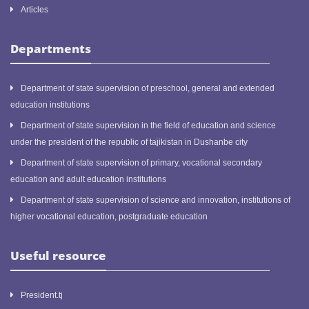
Articles
Departments
Department of state supervision of preschool, general and extended
education institutions
Department of state supervision in the field of education and science
under the president of the republic of tajikistan in Dushanbe city
Department of state supervision of primary, vocational secondary
education and adult education institutions
Department of state supervision of science and innovation, institutions of
higher vocational education, postgraduate education
Useful resource
President.tj