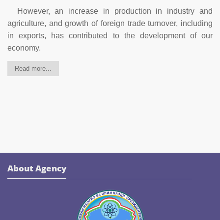
However, an increase in production in industry and
agriculture, and growth of foreign trade turnover, including
in exports, has contributed to the development of our
economy.
Read more...
About Agency