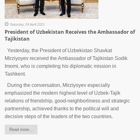
Saturday, 24 April 2021
President of Uzbekistan Receives the Ambassador of
Tajikistan
Yesterday, the President of Uzbekistan Shavkat
Mirziyoyev received the Ambassador of Tajikistan Sodik
Imomi, who is completing his diplomatic mission in
Tashkent.
During the conversation, Mirziyoyev especially
emphasized the modern highest level of Uzbek-Tajik
relations of friendship, good-neighborliness and strategic
partnership, achieved thanks to the political will and
decisive steps of the leaders of the two countries.
Read more...