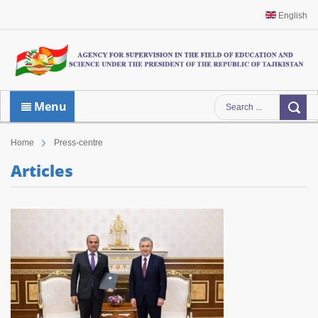
English
Menu
Home
Press-centre
Articles